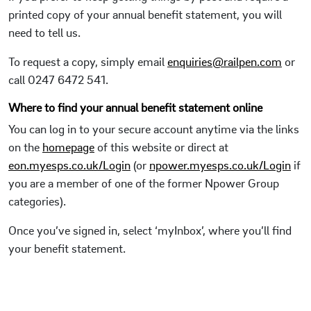
printed copy of your annual benefit statement, you will
need to tell us.
To request a copy, simply email
enquiries@railpen.com
or
call 0247 6472 541.
Where to find your annual benefit statement online
You can log in to your secure account anytime via the links
on the
homepage
of this website or direct at
eon.myesps.co.uk/Login
(or
npower.myesps.co.uk/Login
if
you are a member of one of the former Npower Group
categories).
Once you’ve signed in, select ‘myInbox’, where you’ll find
your benefit statement.