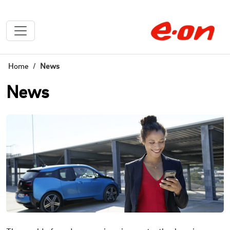
Home
News
News