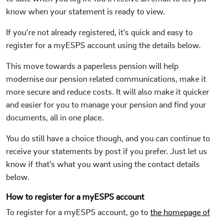
know when your statement is ready to view.
If you’re not already registered, it’s quick and easy to
register for a myESPS account using the details below.
This move towards a paperless pension will help
modernise our pension related communications, make it
more secure and reduce costs. It will also make it quicker
and easier for you to manage your pension and find your
documents, all in one place.
You do still have a choice though, and you can continue to
receive your statements by post if you prefer. Just let us
know if that’s what you want using the contact details
below.
How to register for a myESPS account
To register for a myESPS account, go to
the homepage of