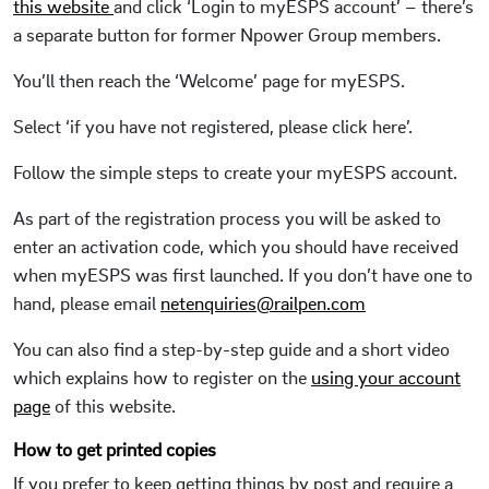
this website
and click ‘Login to myESPS account’ – there’s
a separate button for former Npower Group members.
You’ll then reach the ‘Welcome’ page for myESPS.
Select ‘if you have not registered, please click here’.
Follow the simple steps to create your myESPS account.
As part of the registration process you will be asked to
enter an activation code, which you should have received
when myESPS was first launched. If you don’t have one to
hand, please email
netenquiries@railpen.com
You can also find a step-by-step guide and a short video
which explains how to register on the
using your account
page
of this website.
How to get printed copies
If you prefer to keep getting things by post and require a