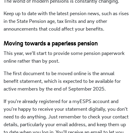
The world of modern pensions is constantly changing.
Keep up to date with the latest pension news, such as rises
in the State Pension age, tax limits and any other
announcements that could affect your benefits.
Moving towards a paperless pension
This year, we’ll start to provide some pension paperwork
online rather than by post.
The first document to be moved online is the annual
benefit statement, which is expected to be available for
active members by the end of September 2025.
If you’re already registered for a myESPS account and
you’re happy to receive your statement digitally, you don’t
need to do anything. Just remember to check your contact
details, particularly your email address, and keep them up
to date when you log in. You’ll receive an email to let you