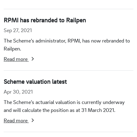
RPMI has rebranded to Railpen
Sep 27, 2021
The Scheme’s administrator, RPMI, has now rebranded to
Railpen.
Read more
Scheme valuation latest
Apr 30, 2021
The Scheme’s actuarial valuation is currently underway
and will calculate the position as at 31 March 2021.
Read more