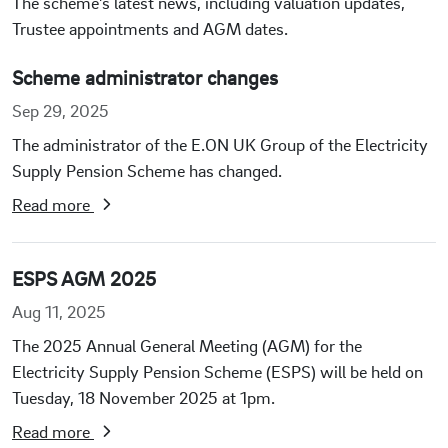
The scheme’s latest news, including valuation updates,
Trustee appointments and AGM dates.
Scheme administrator changes
Sep 29, 2025
The administrator of the E.ON UK Group of the Electricity
Supply Pension Scheme has changed.
Read more
ESPS AGM 2025
Aug 11, 2025
The 2025 Annual General Meeting (AGM) for the
Electricity Supply Pension Scheme (ESPS) will be held on
Tuesday, 18 November 2025 at 1pm.
Read more