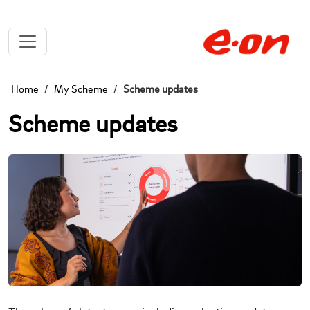
Home
My Scheme
Scheme updates
Scheme updates