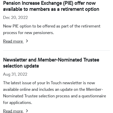
Pension Increase Exchange (PIE) offer now
available to members as a retirement option
Dec 20, 2022
New PIE option to be offered as part of the retirement
process for new pensioners.
Read more
Newsletter and Member-Nominated Trustee
selection update
Aug 31, 2022
The latest issue of your In Touch newsletter is now
available online and includes an update on the Member-
Nominated Trustee selection process and a questionnaire
for applications.
Read more