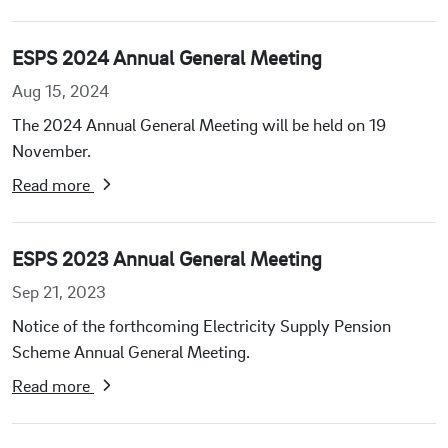
ESPS 2024 Annual General Meeting
Aug 15, 2024
The 2024 Annual General Meeting will be held on 19
November.
Read more
ESPS 2023 Annual General Meeting
Sep 21, 2023
Notice of the forthcoming Electricity Supply Pension
Scheme Annual General Meeting.
Read more