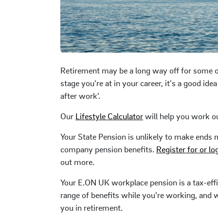
Retirement may be a long way off for some o
stage you're at in your career, it's a good ide
after work’.
Our
Lifestyle Calculator
will help you work o
Your State Pension is unlikely to make ends 
company pension benefits.
Register for or lo
out more.
Your E.ON UK workplace pension is a tax-effic
range of benefits while you’re working, and wi
you in retirement.