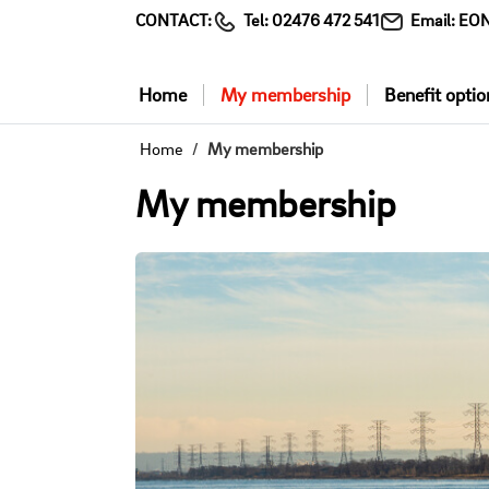
CONTACT:
Tel:
02476 472 541
Email:
EON
Home
My membership
Benefit optio
Home
My membership
My membership