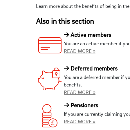
Learn more about the benefits of being in t
Also in this section
Active members
You are an active member if you
READ MORE »
Deferred members
You are a deferred member if yo
benefits.
READ MORE »
Pensioners
If you are currently claiming yo
READ MORE »