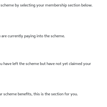
he scheme by selecting your membership section below.
 are currently paying into the scheme.
u have left the scheme but have not yet claimed your
ur scheme benefits, this is the section for you.