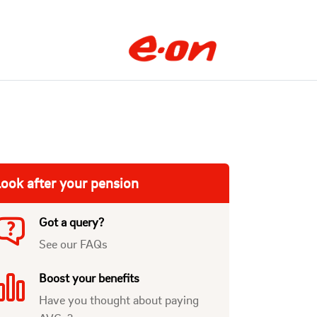
ook after your pension
Got a query?
See our FAQs
Boost your benefits
Have you thought about paying