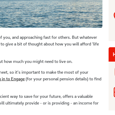
f you, and approaching fast for others. But whatever
a to give a bit of thought about how you will afford ‘life
H
ut how much you might need to live on.
meet, so it's important to make the most of your
g in to Engage
(for your personal pension details) to find
ient way to save for your future, offers a valuable
ll ultimately provide - or is providing - an income for