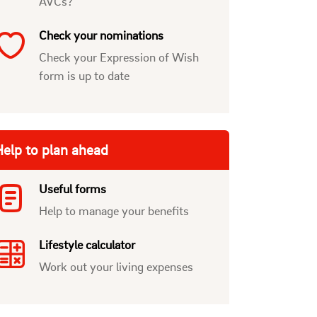
AVCs?
Check your nominations
Check your Expression of Wish
form is up to date
elp to plan ahead
Useful forms
Help to manage your benefits
Lifestyle calculator
Work out your living expenses