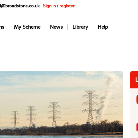
@broadstone.co.uk
Sign in / register
ns
My Scheme
News
Library
Help
L