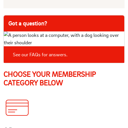
Got a question?
See our FAQs for answers.
CHOOSE YOUR MEMBERSHIP
CATEGORY BELOW