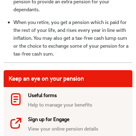
pension to provide an extra pension for your
dependants.
When you retire, you get a pension which is paid for
the rest of your life, and rises every year in line with
inflation. You may also get a tax-free cash lump sum
or the choice to exchange some of your pension for a
tax-free cash sum.
Keep an eye on your pension
Useful forms
Help to manage your benefits
Sign up for Engage
View your online pension details