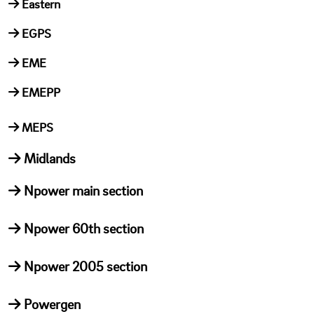
Eastern
EGPS
EME
EMEPP
MEPS
Midlands
Npower main section
Npower 60th section
Npower 2005 section
Powergen