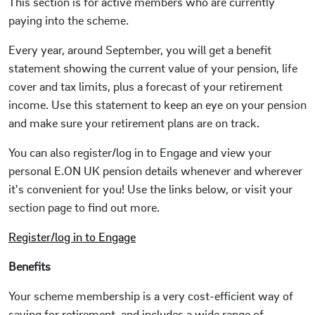
This section is for active members who are currently
paying into the scheme.
Every year, around September, you will get a benefit
statement showing the current value of your pension, life
cover and tax limits, plus a forecast of your retirement
income. Use this statement to keep an eye on your pension
and make sure your retirement plans are on track.
You can also register/log in to Engage and view your
personal E.ON UK pension details whenever and wherever
it's convenient for you! Use the links below, or visit your
section page to find out more.
Register/log in to Engage
Benefits
Your scheme membership is a very cost-efficient way of
saving for retirement, and includes a wide range of