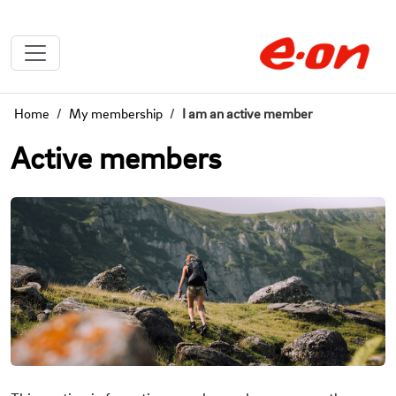
Home
My membership
I am an active member
Active members