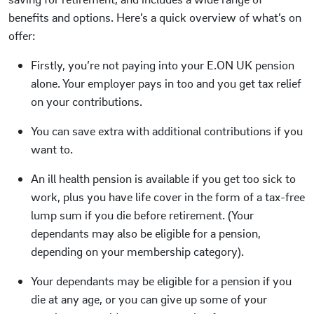
benefits and options. Here’s a quick overview of what’s on
offer:
Firstly, you’re not paying into your E.ON UK pension
alone. Your employer pays in too and you get tax relief
on your contributions.
You can save extra with additional contributions if you
want to.
An ill health pension is available if you get too sick to
work, plus you have life cover in the form of a tax-free
lump sum if you die before retirement. (Your
dependants may also be eligible for a pension,
depending on your membership category).
Your dependants may be eligible for a pension if you
die at any age, or you can give up some of your