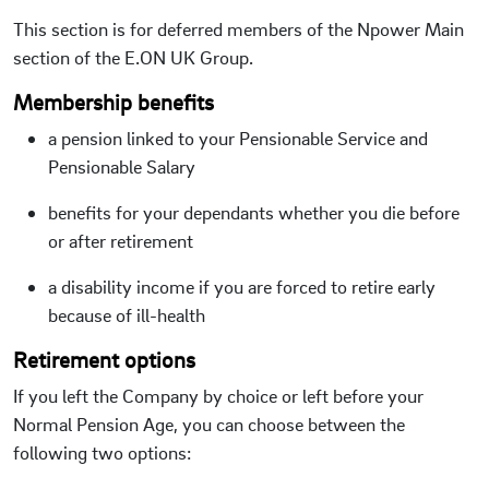
This section is for deferred members of the Npower Main
section of the E.ON UK Group.
Membership benefits
a pension linked to your Pensionable Service and
Pensionable Salary
benefits for your dependants whether you die before
or after retirement
a disability income if you are forced to retire early
because of ill-health
Retirement options
If you left the Company by choice or left before your
Normal Pension Age, you can choose between the
following two options: