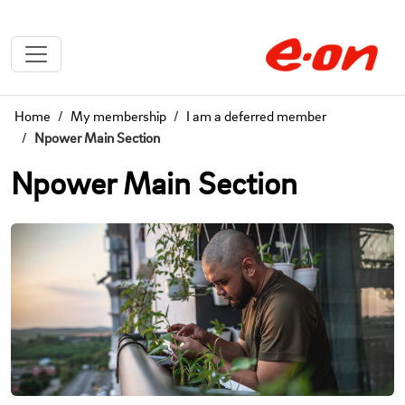
Home
My membership
I am a deferred member
Npower Main Section
Npower Main Section