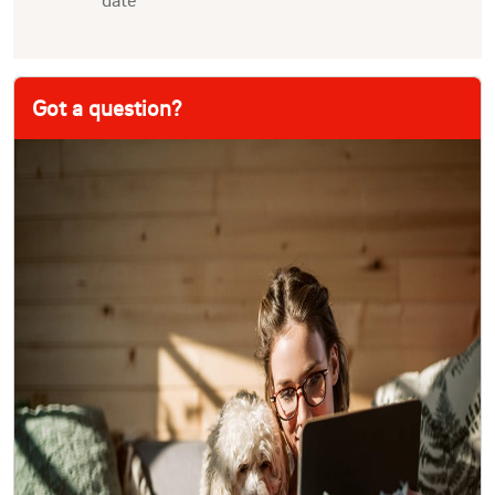
Got a question?