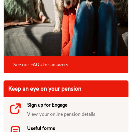
See our FAQs for answers.
Keep an eye on your pension
Sign up for Engage
View your online pension details
Useful forms