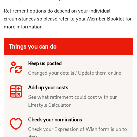
Retirement options do depend on your individual
circumstances so please refer to your Member Booklet for
more information.
Things you can do
Keep us posted
Changed your details? Update them online
Add up your costs
See what retirement could cost with our
Lifestyle Calculator
Check your nominations
Check your Expression of Wish form is up to
date