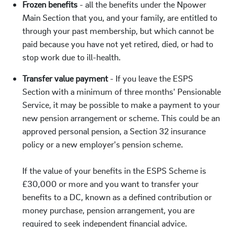
Frozen benefits
- all the benefits under the Npower
Main Section that you, and your family, are entitled to
through your past membership, but which cannot be
paid because you have not yet retired, died, or had to
stop work due to ill-health.
Transfer value paymen
t
- If you leave the ESPS
Section with a minimum of three months' Pensionable
Service, it may be possible to make a payment to your
new pension arrangement or scheme. This could be an
approved personal pension, a Section 32 insurance
policy or a new employer's pension scheme.
If the value of your benefits in the ESPS Scheme is
£30,000 or more and you want to transfer your
benefits to a DC, known as a defined contribution or
money purchase, pension arrangement, you are
required to seek independent financial advice.