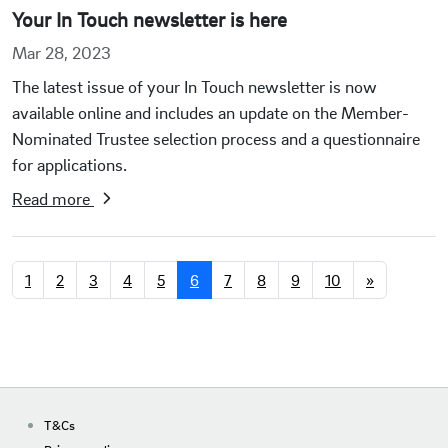
Your In Touch newsletter is here
Mar 28, 2023
The latest issue of your In Touch newsletter is now
available online and includes an update on the Member-
Nominated Trustee selection process and a questionnaire
for applications.
Read more
1
2
3
4
5
6
7
8
9
10
»
T&Cs