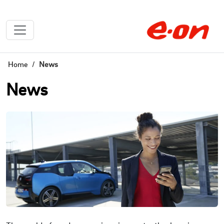
Home
News
News