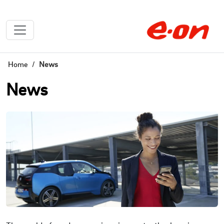
Home
News
News