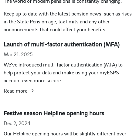
The world of modern pensions is constantly changing.
Keep up to date with the latest pension news, such as rises
in the State Pension age, tax limits and any other
announcements that could affect your benefits.
Launch of multi-factor authentication (MFA)
Mar 21, 2025
We’ve introduced multi-factor authentication (MFA) to
help protect your data and make using your myESPS
account even more secure.
Read more
Festive season Helpline opening hours
Dec 2, 2024
Our Helpline opening hours will be slightly different over