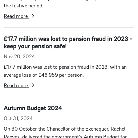
the festive period.
Read more
£17.7 million was lost to pension fraud in 2023 -
keep your pension safe!
Nov 20, 2024
£17.7 million was lost to pension fraud in 2023, with an
average loss of £46,959 per person.
Read more
Autumn Budget 2024
Oct 31, 2024
On 30 October the Chancellor of the Exchequer, Rachel
Reeves, delivered the government's Autumn Budget for