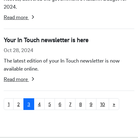
2024.
Read more
Your In Touch newsletter is here
Oct 28, 2024
The latest edition of your In Touch newsletter is now
available online.
Read more
1
2
3
4
5
6
7
8
9
10
»