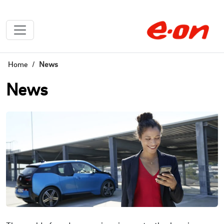
Home
News
News