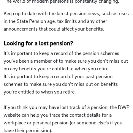
The world of modern pensions is constantly changing.
Keep up to date with the latest pension news, such as rises
in the State Pension age, tax limits and any other
announcements that could affect your benefits.
Looking for a lost pension?
It’s important to keep ​a record of the pension schemes
you’ve been a member of to make sure you don’t miss out
on any benefits you’re entitled to when you retire.
It’s important to keep ​a record of your past pension
schemes to make sure you don’t miss out on benefits
you’re entitled to when you retire.
If you think you may have lost track of a pension, the DWP
website can help you trace the contact details for a
workplace or personal pension (or someone else’s if you
have their permission).