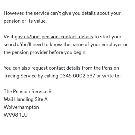
However, the service can’t give you details about your
pension or its value.
Visit
gov.uk/find-pension-contact-details
to start your
search. You’ll need to know the name of your employer or
the pension provider before you begin.
You can also request contact details from the Pension
Tracing Service by calling 0345 6002 537 or write to:
The Pension Service 9
Mail Handling Site A
Wolverhampton
WV98 1LU