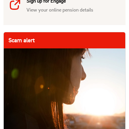
Sign up for Engage
View your online pension details
Scam alert