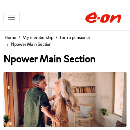
Home
My membership
I am a pensioner
Npower Main Section
Npower Main Section