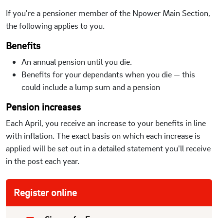
If you're a pensioner member of the Npower Main Section,
the following applies to you.
Benefits
An annual pension until you die.
Benefits for your dependants when you die — this
could include a lump sum and a pension
Pension increases
Each April, you receive an increase to your benefits in line
with inflation. The exact basis on which each increase is
applied will be set out in a detailed statement you'll receive
in the post each year.
Register online