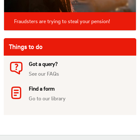
Fraudsters are trying to steal your pension!
Things to do
Got a query?
See our FAQs
Find a form
Go to our library