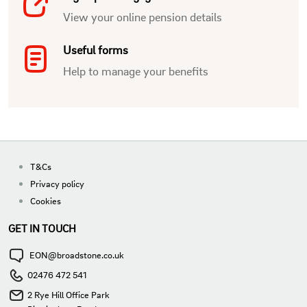
View your online pension details
Useful forms
Help to manage your benefits
T&Cs
Privacy policy
Cookies
GET IN TOUCH
EON@broadstone.co.uk
02476 472 541
2 Rye Hill Office Park