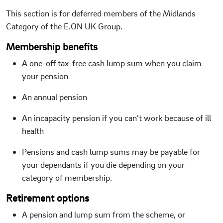
This section is for deferred members of the Midlands
Category of the E.ON UK Group.
Membership benefits
A one-off tax-free cash lump sum when you claim
your pension
An annual pension
An incapacity pension if you can’t work because of ill
health
Pensions and cash lump sums may be payable for
your dependants if you die depending on your
category of membership.
Retirement options
A pension and lump sum from the scheme, or