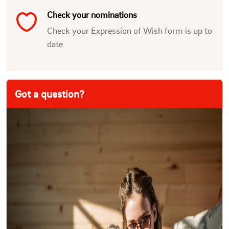
Check your nominations
Check your Expression of Wish form is up to
date
Got a question?