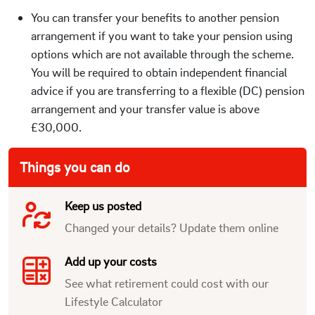
You can transfer your benefits to another pension
arrangement if you want to take your pension using
options which are not available through the scheme.
You will be required to obtain independent financial
advice if you are transferring to a flexible (DC) pension
arrangement and your transfer value is above
£30,000.
Things you can do
Keep us posted
Changed your details? Update them online
Add up your costs
See what retirement could cost with our
Lifestyle Calculator