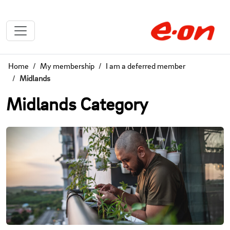
Home
My membership
I am a deferred member
Midlands
Midlands Category