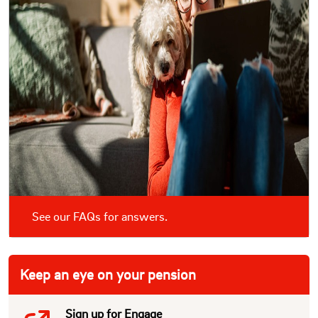
See our FAQs for answers.
Keep an eye on your pension
Sign up for Engage