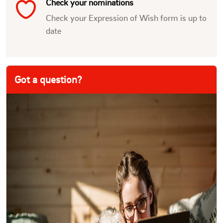
Check your nominations
Check your Expression of Wish form is up to
date
Got a question?