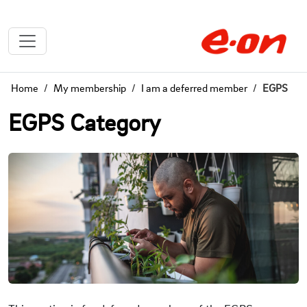
Home
My membership
I am a deferred member
EGPS
EGPS Category