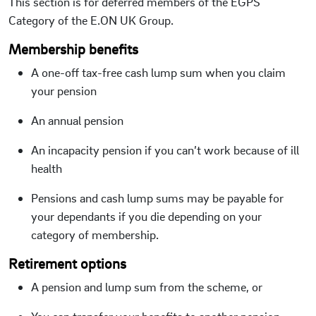
This section is for deferred members of the EGPS
Category of the E.ON UK Group.
Membership benefits
A one-off tax-free cash lump sum when you claim
your pension
An annual pension
An incapacity pension if you can’t work because of ill
health
Pensions and cash lump sums may be payable for
your dependants if you die depending on your
category of membership.
Retirement options
A pension and lump sum from the scheme, or