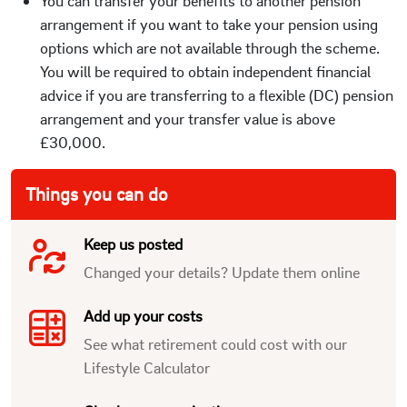
You can transfer your benefits to another pension
arrangement if you want to take your pension using
options which are not available through the scheme.
You will be required to obtain independent financial
advice if you are transferring to a flexible (DC) pension
arrangement and your transfer value is above
£30,000.
Things you can do
Keep us posted
Changed your details? Update them online
Add up your costs
See what retirement could cost with our
Lifestyle Calculator