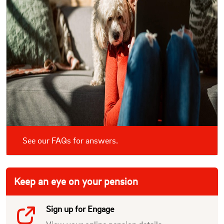
See our FAQs for answers.
Keep an eye on your pension
Sign up for Engage