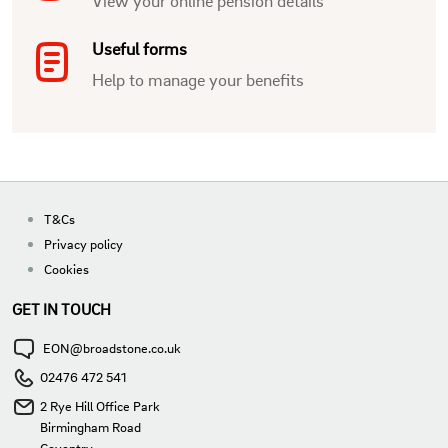
View your online pension details
Useful forms
Help to manage your benefits
T&Cs
Privacy policy
Cookies
GET IN TOUCH
EON@broadstone.co.uk
02476 472 541
2 Rye Hill Office Park
Birmingham Road
Coventry