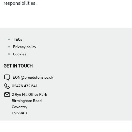
responsibilities.
T&Cs
Privacy policy
Cookies
GET IN TOUCH
EON@broadstone.co.uk
02476 472 541
2 Rye Hill Office Park
Birmingham Road
Coventry
CV5 9AB