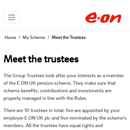
Home
My Scheme
Meet the Trustees
Meet the trustees
The Group Trustees look after your interests as a member
of the E.ON UK pension scheme. They make sure that
scheme benefits, contributions and investments are
properly managed in line with the Rules.
There are 10 trustees in total: five are appointed by your
employer E.ON UK plc and five nominated by the scheme’s
members. All the trustees have equal rights and