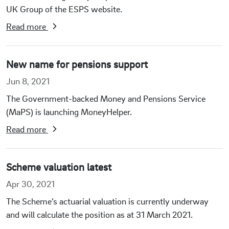
UK Group of the ESPS website.
Read more
New name for pensions support
Jun 8, 2021
The Government-backed Money and Pensions Service
(MaPS) is launching MoneyHelper.
Read more
Scheme valuation latest
Apr 30, 2021
The Scheme’s actuarial valuation is currently underway
and will calculate the position as at 31 March 2021.