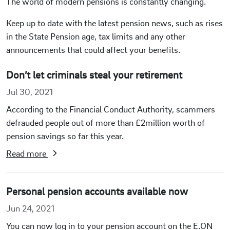
The world of modern pensions is constantly changing.
Keep up to date with the latest pension news, such as rises
in the State Pension age, tax limits and any other
announcements that could affect your benefits.
Don’t let criminals steal your retirement
Jul 30, 2021
According to the Financial Conduct Authority, scammers
defrauded people out of more than £2million worth of
pension savings so far this year.
Read more
Personal pension accounts available now
Jun 24, 2021
You can now log in to your pension account on the E.ON