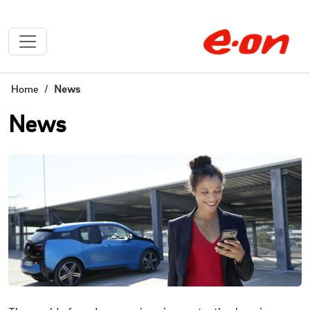
Home
News
News