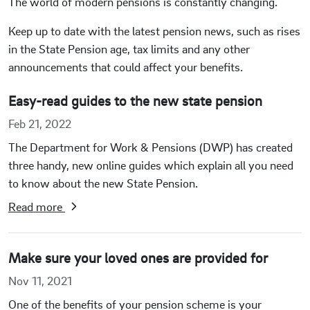
The world of modern pensions is constantly changing.
Keep up to date with the latest pension news, such as rises
in the State Pension age, tax limits and any other
announcements that could affect your benefits.
Easy-read guides to the new state pension
Feb 21, 2022
The Department for Work & Pensions (DWP) has created
three handy, new online guides which explain all you need
to know about the new State Pension.
Read more
Make sure your loved ones are provided for
Nov 11, 2021
One of the benefits of your pension scheme is your