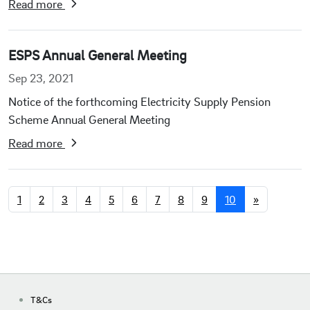
Read more
ESPS Annual General Meeting
Sep 23, 2021
Notice of the forthcoming Electricity Supply Pension
Scheme Annual General Meeting
Read more
1
2
3
4
5
6
7
8
9
10
»
T&Cs