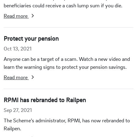
beneficiaries could receive a cash lump sum if you die.
Read more
Protect your pension
Oct 13, 2021
Anyone can be a target of a scam. Watch a new video and
learn the warning signs to protect your pension savings.
Read more
RPMI has rebranded to Railpen
Sep 27, 2021
The Scheme’s administrator, RPMI, has now rebranded to
Railpen.